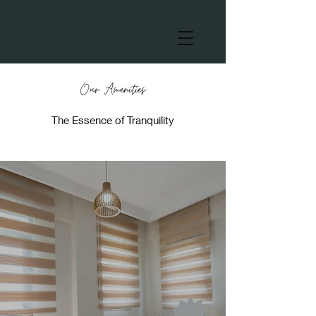
Our Amenities
The Essence of Tranquility