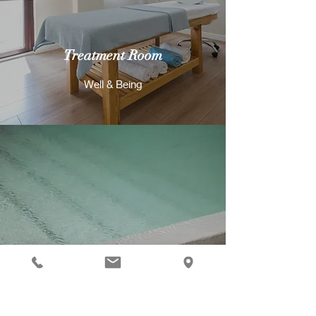
Treatment Room
Well & Being