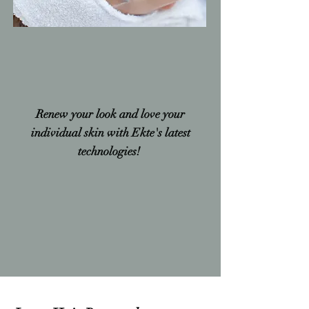
Renew your look and love your
individual skin with Ekte's latest
technologies!