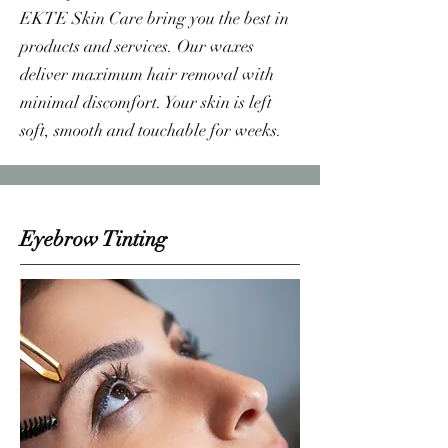
EKTE Skin Care bring you the best in
products and services. Our waxes
deliver maximum hair removal with
minimal discomfort. Your skin is left
soft, smooth and touchable for weeks.
Eyebrow Tinting