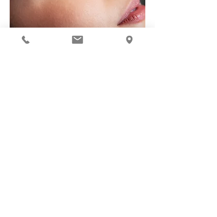
Request
Get the perfect Brow at Ekte Spa!
Electrolysis