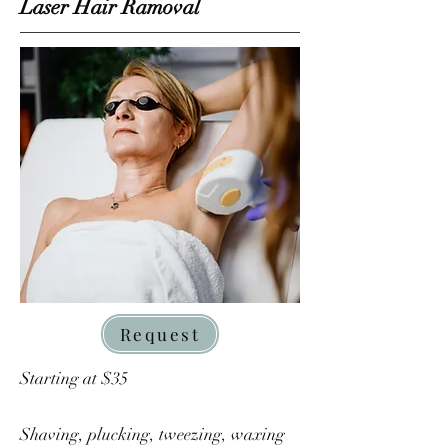
Laser Hair Ramoval
Request
Starting at $35
Shaving, plucking, tweezing, waxing