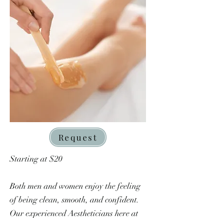
Request
Starting at $20
Both men and women enjoy the feeling
of being clean, smooth, and confident.
Our experienced Aestheticians here at