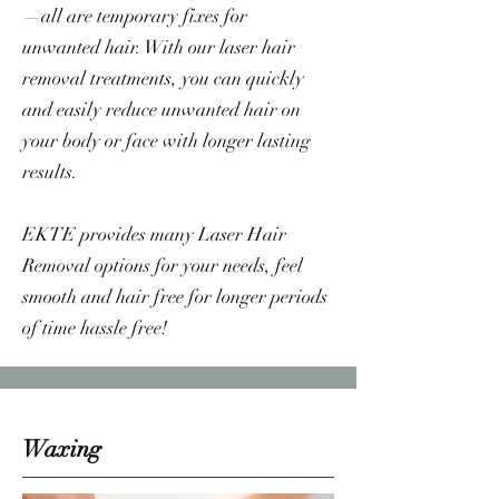
—all are temporary fixes for
unwanted hair. With our laser hair
removal treatments, you can quickly
and easily reduce unwanted hair on
your body or face with longer lasting
results.
EKTE provides many Laser Hair
Removal options for your needs, feel
smooth and hair free for longer periods
of time hassle free!
Waxing