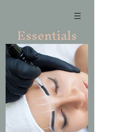
Essentials