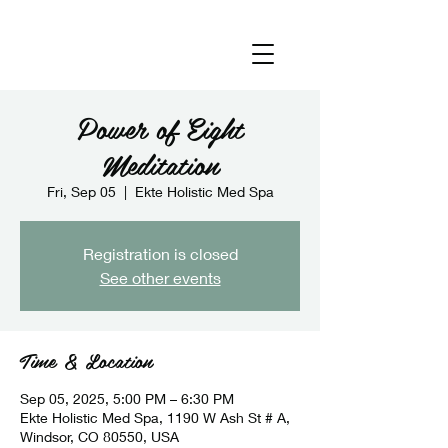
Power of Eight
Meditation
Fri, Sep 05
  |  
Ekte Holistic Med Spa
Registration is closed
See other events
Time & Location
Sep 05, 2025, 5:00 PM – 6:30 PM
Ekte Holistic Med Spa, 1190 W Ash St # A,
Windsor, CO 80550, USA