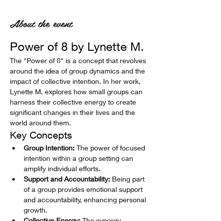
About the event
Power of 8 by Lynette M.
The "Power of 8" is a concept that revolves 
around the idea of group dynamics and the 
impact of collective intention. In her work, 
Lynette M. explores how small groups can 
harness their collective energy to create 
significant changes in their lives and the 
world around them.
Key Concepts
Group Intention:
 The power of focused 
intention within a group setting can 
amplify individual efforts.
Support and Accountability:
 Being part 
of a group provides emotional support 
and accountability, enhancing personal 
growth.
Collective Energy:
 The synergy 