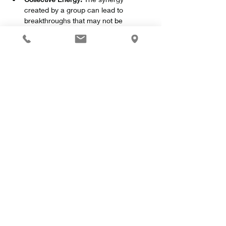
created by a group can lead to 
breakthroughs that may not be 
possible alone.
Show More
Share this event
Ekteskincare.com