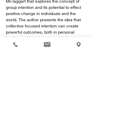
McTaggart that explores the concept of 
group intention and its potential to effect 
positive change in individuals and the 
world. The author presents the idea that 
collective focused intention can create 
powerful outcomes, both in personal 
healing and broader societal shifts.
Key Concepts
Show More
Share this event