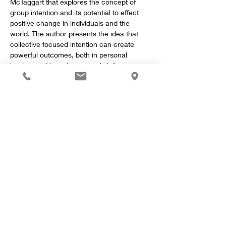
McTaggart that explores the concept of 
group intention and its potential to effect 
positive change in individuals and the 
world. The author presents the idea that 
collective focused intention can create 
powerful outcomes, both in personal 
healing and broader societal shifts.
Key Concepts
Show More
Share this event