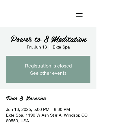
Power to 8 Meditation
Fri, Jun 13
  |  
Ekte Spa
Registration is closed
See other events
Time & Location
Jun 13, 2025, 5:00 PM – 6:30 PM
Ekte Spa, 1190 W Ash St # A, Windsor, CO
80550, USA