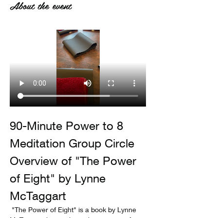
About the event
90-Minute Power to 8 
Meditation Group Circle
Overview of "The Power 
of Eight" by Lynne 
McTaggart
 "The Power of Eight" is a book by Lynne 