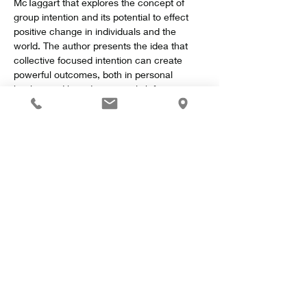
McTaggart that explores the concept of 
group intention and its potential to effect 
positive change in individuals and the 
world. The author presents the idea that 
collective focused intention can create 
powerful outcomes, both in personal 
healing and broader societal shifts.
Key Concepts
Show More
Share this event