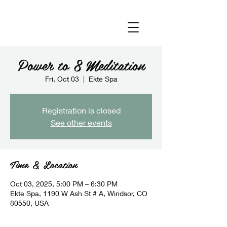
Power to 8 Meditation
Fri, Oct 03
  |  
Ekte Spa
Registration is closed
See other events
Time & Location
Oct 03, 2025, 5:00 PM – 6:30 PM
Ekte Spa, 1190 W Ash St # A, Windsor, CO
80550, USA