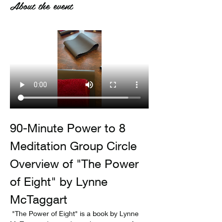
About the event
90-Minute Power to 8 
Meditation Group Circle
Overview of "The Power 
of Eight" by Lynne 
McTaggart
 "The Power of Eight" is a book by Lynne 