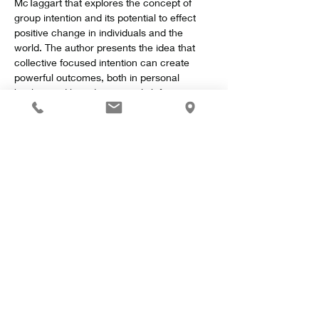
McTaggart that explores the concept of 
group intention and its potential to effect 
positive change in individuals and the 
world. The author presents the idea that 
collective focused intention can create 
powerful outcomes, both in personal 
healing and broader societal shifts.
Key Concepts
Show More
Share this event