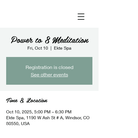
Power to 8 Meditation
Fri, Oct 10
  |  
Ekte Spa
Registration is closed
See other events
Time & Location
Oct 10, 2025, 5:00 PM – 6:30 PM
Ekte Spa, 1190 W Ash St # A, Windsor, CO
80550, USA