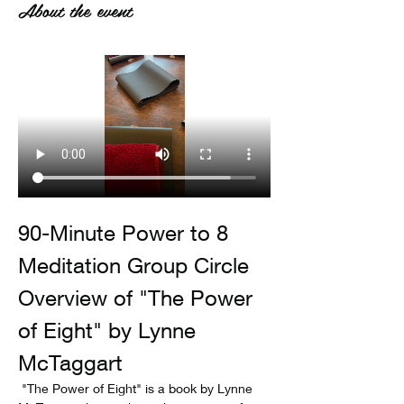
About the event
90-Minute Power to 8 
Meditation Group Circle
Overview of "The Power 
of Eight" by Lynne 
McTaggart
 "The Power of Eight" is a book by Lynne 