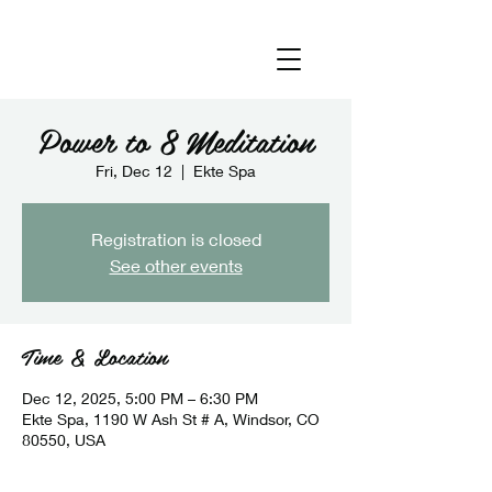
Power to 8 Meditation
Fri, Dec 12
  |  
Ekte Spa
Registration is closed
See other events
Time & Location
Dec 12, 2025, 5:00 PM – 6:30 PM
Ekte Spa, 1190 W Ash St # A, Windsor, CO
80550, USA