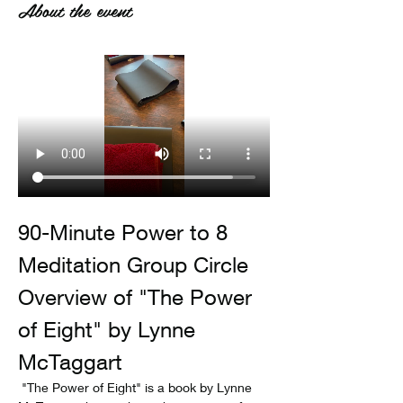
About the event
90-Minute Power to 8 
Meditation Group Circle
Overview of "The Power 
of Eight" by Lynne 
McTaggart
 "The Power of Eight" is a book by Lynne 