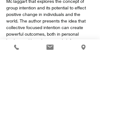
McTaggart that explores the concept of 
group intention and its potential to effect 
positive change in individuals and the 
world. The author presents the idea that 
collective focused intention can create 
powerful outcomes, both in personal 
healing and broader societal shifts.
Key Concepts
Show More
Share this event