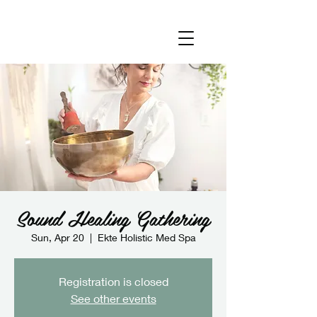
Sound Healing Gathering
Sun, Apr 20
  |  
Ekte Holistic Med Spa
Registration is closed
See other events