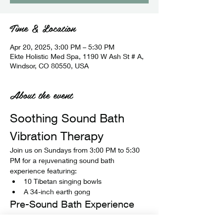
Time & Location
Apr 20, 2025, 3:00 PM – 5:30 PM
Ekte Holistic Med Spa, 1190 W Ash St # A,
Windsor, CO 80550, USA
About the event
Soothing Sound Bath 
Vibration Therapy
Join us on Sundays from 3:00 PM to 5:30 
PM for a rejuvenating sound bath 
experience featuring:
10 Tibetan singing bowls
A 34-inch earth gong
Pre-Sound Bath Experience
Before the sound bath begins, enjoy: