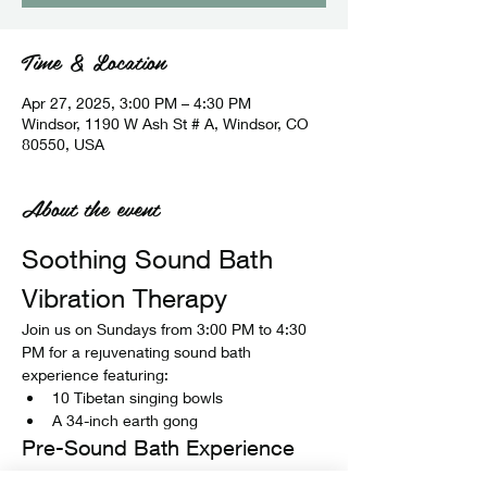
Time & Location
Apr 27, 2025, 3:00 PM – 4:30 PM
Windsor, 1190 W Ash St # A, Windsor, CO
80550, USA
About the event
Soothing Sound Bath 
Vibration Therapy
Join us on Sundays from 3:00 PM to 4:30 
PM for a rejuvenating sound bath 
experience featuring:
10 Tibetan singing bowls
A 34-inch earth gong
Pre-Sound Bath Experience
Before the sound bath begins, enjoy: