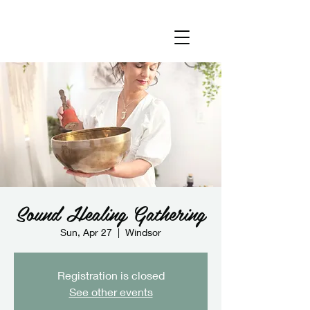
Sound Healing Gathering
Sun, Apr 27
  |  
Windsor
Registration is closed
See other events