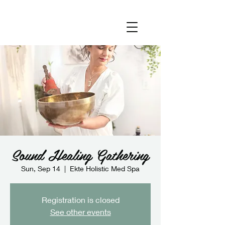
Sound Healing Gathering
Sun, Sep 14
  |  
Ekte Holistic Med Spa
Registration is closed
See other events