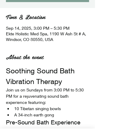
Time & Location
Sep 14, 2025, 3:00 PM – 5:30 PM
Ekte Holistic Med Spa, 1190 W Ash St # A,
Windsor, CO 80550, USA
About the event
Soothing Sound Bath 
Vibration Therapy
Join us on Sundays from 3:00 PM to 5:30 
PM for a rejuvenating sound bath 
experience featuring:
10 Tibetan singing bowls
A 34-inch earth gong
Pre-Sound Bath Experience
Before the sound bath begins, enjoy: