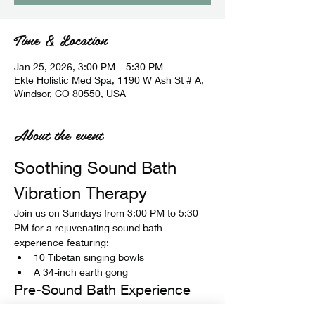
Time & Location
Jan 25, 2026, 3:00 PM – 5:30 PM
Ekte Holistic Med Spa, 1190 W Ash St # A,
Windsor, CO 80550, USA
About the event
Soothing Sound Bath 
Vibration Therapy
Join us on Sundays from 3:00 PM to 5:30 
PM for a rejuvenating sound bath 
experience featuring:
10 Tibetan singing bowls
A 34-inch earth gong
Pre-Sound Bath Experience
Before the sound bath begins, enjoy: