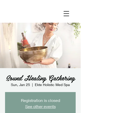
Sound Healing Gathering
Sun, Jan 25
  |  
Ekte Holistic Med Spa
Registration is closed
See other events