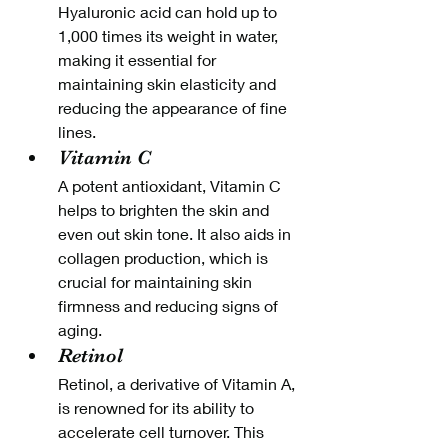
Hyaluronic acid can hold up to 
1,000 times its weight in water, 
making it essential for 
maintaining skin elasticity and 
reducing the appearance of fine 
lines.
Vitamin C
A potent antioxidant, Vitamin C 
helps to brighten the skin and 
even out skin tone. It also aids in 
collagen production, which is 
crucial for maintaining skin 
firmness and reducing signs of 
aging.
Retinol
Retinol, a derivative of Vitamin A, 
is renowned for its ability to 
accelerate cell turnover. This 