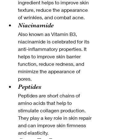
ingredient helps to improve skin 
texture, reduce the appearance 
of wrinkles, and combat acne.
Niacinamide
Also known as Vitamin B3, 
niacinamide is celebrated for its 
anti-inflammatory properties. It 
helps to improve skin barrier 
function, reduce redness, and 
minimize the appearance of 
pores.
Peptides
Peptides are short chains of 
amino acids that help to 
stimulate collagen production. 
They play a key role in skin repair 
and can improve skin firmness 
and elasticity.